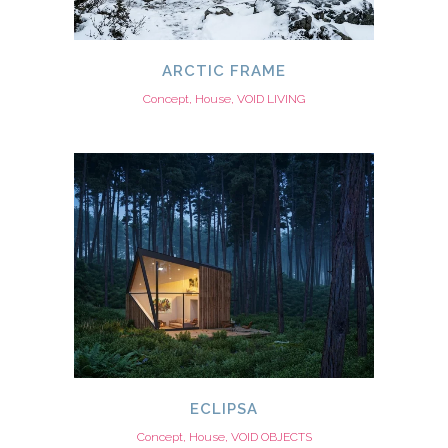
ARCTIC FRAME
Concept, House, VOID LIVING
ECLIPSA
Concept, House, VOID OBJECTS