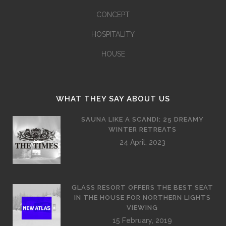
CONCEPT
HOSPITALITY
HOUSE
WHAT THEY SAY ABOUT US
SAUNA LIKE A SCANDI: 25 DREAMY
WINTER RETREATS
24 April, 2023
GLASS RESORT OFFERS THE BEST SEAT
IN THE HOUSE FOR NORTHERN LIGHTS
VIEWING
15 February, 2019