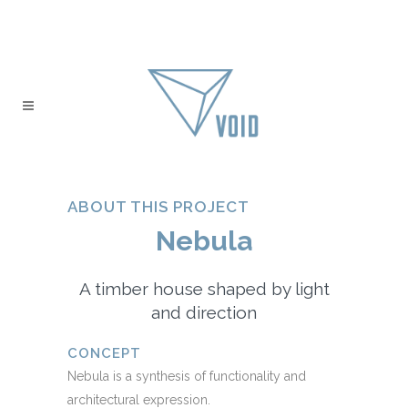
ABOUT THIS PROJECT
Nebula
A timber house shaped by light
and direction
CONCEPT
Nebula is a synthesis of functionality and
architectural expression.