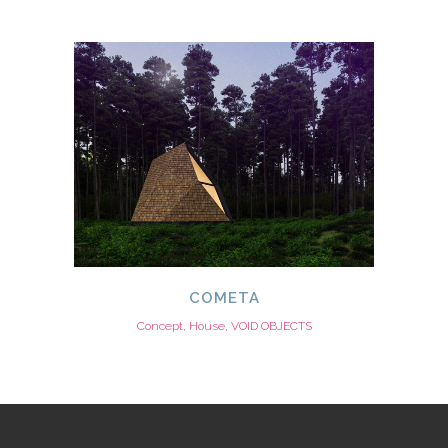
COMETA
Concept, House, VOID OBJECTS