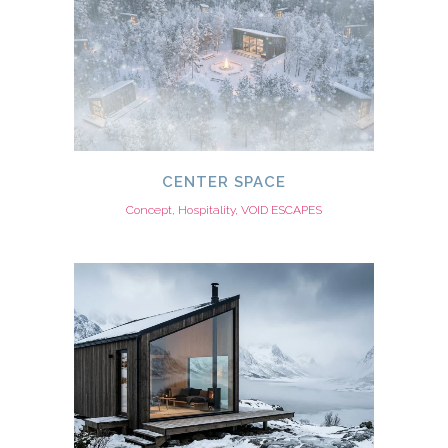
CENTER SPACE
Concept, Hospitality, VOID ESCAPES