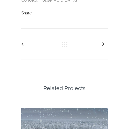
Concept, House, VOID LIVING
Share
Related Projects