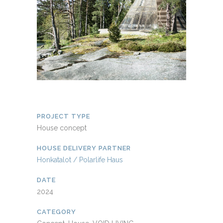
PROJECT TYPE
House concept
HOUSE DELIVERY PARTNER
Honkatalot / Polarlife Haus
DATE
2024
CATEGORY