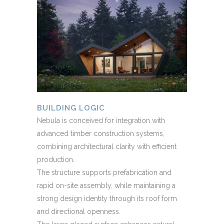
BUILDING LOGIC
Nebula is conceived for integration with
advanced timber construction systems,
combining architectural clarity with efficient
production.
The structure supports prefabrication and
rapid on-site assembly, while maintaining a
strong design identity through its roof form
and directional openness.