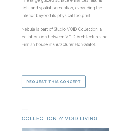
The large glazed surface enhances natural
light and spatial perception, expanding the
interior beyond its physical footprint.
Nebula is part of Studio VOID Collection, a
collaboration between VOID Architecture and
Finnish house manufacturer Honkatalot.
REQUEST THIS CONCEPT
COLLECTION // VOID LIVING