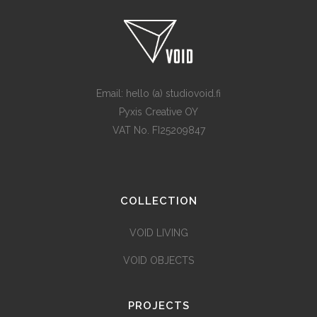
Email: hello (a) studiovoid.fi
Pyxis Creative OY
VAT No. FI25209847
COLLECTION
VOID LIVING
VOID OBJECTS
PROJECTS