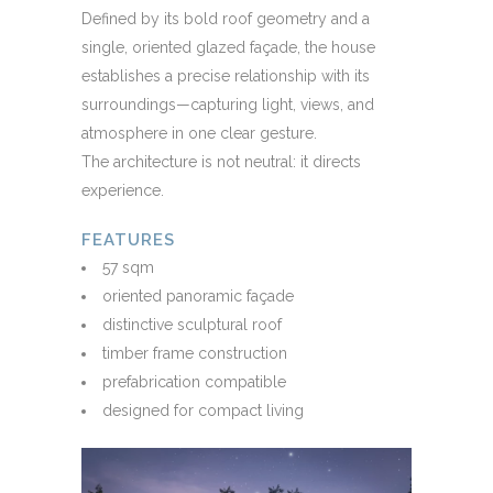
Defined by its bold roof geometry and a
single, oriented glazed façade, the house
establishes a precise relationship with its
surroundings—capturing light, views, and
atmosphere in one clear gesture.
The architecture is not neutral: it directs
experience.
FEATURES
57 sqm
oriented panoramic façade
distinctive sculptural roof
timber frame construction
prefabrication compatible
designed for compact living