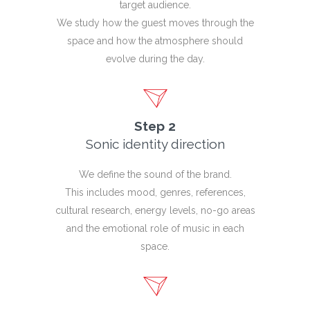
target audience.
We study how the guest moves through the
space and how the atmosphere should
evolve during the day.
Step 2
Sonic identity direction
We define the sound of the brand.
This includes mood, genres, references,
cultural research, energy levels, no-go areas
and the emotional role of music in each
space.