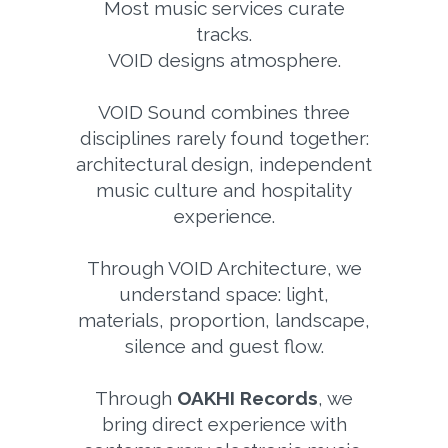
Most music services curate
tracks.
VOID designs atmosphere.
VOID Sound combines three
disciplines rarely found together:
architectural design, independent
music culture and hospitality
experience.
Through VOID Architecture, we
understand space: light,
materials, proportion, landscape,
silence and guest flow.
Through
OAKHI Records
, we
bring direct experience with