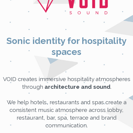
Sonic identity for hospitality
spaces
VOID creates immersive hospitality atmospheres
through
architecture and sound
.
We help hotels, restaurants and spas create a
consistent music atmosphere across lobby,
restaurant, bar, spa, terrace and brand
communication.