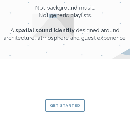
Not background music.
Not generic playlists.
A
spatial sound identity
designed around
architecture, atmosphere and guest experience.
GET STARTED