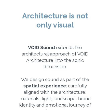
Architecture is not
only visual
VOID Sound
extends the
architectural approach of VOID
Architecture into the sonic
dimension.
We design sound as part of the
spatial experience
: carefully
aligned with the architecture,
materials, light, landscape, brand
identity and emotional journey of