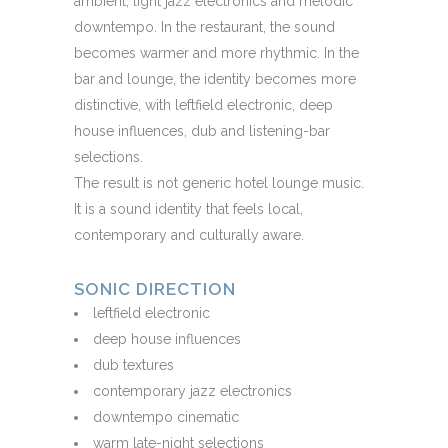
ambient, light jazz electronics and melodic
downtempo. In the restaurant, the sound
becomes warmer and more rhythmic. In the
bar and lounge, the identity becomes more
distinctive, with leftfield electronic, deep
house influences, dub and listening-bar
selections.
The result is not generic hotel lounge music.
It is a sound identity that feels local,
contemporary and culturally aware.
SONIC DIRECTION
leftfield electronic
deep house influences
dub textures
contemporary jazz electronics
downtempo cinematic
warm late-night selections