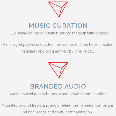
MUSIC CURATION
Fully managed music curation service for hospitality spaces.
A managed playlist ecosystem for each area of the hotel, updated
regularly and programmed by time of day.
BRANDED AUDIO
Audio content for social media and brand communication
A curated pool of tracks and audio references for reels, campaigns,
launch videos and social communication.