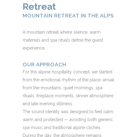
Retreat
MOUNTAIN RETREAT IN THE ALPS
A mountain retreat where silence, warm
materials and spa rituals define the guest
experience.
OUR APPROACH
For this alpine hospitality concept, we started
from the emotional rhythm of the place: arrival
from the mountains, quiet mornings, spa
rituals, fireplace moments, dinner atmosphere
and late evening stillness.
The sound identity was designed to feel calm,
warm and protected — avoiding both generic
spa music and traditional alpine clichés.
During the day, the atmosphere remains