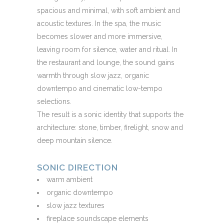
spacious and minimal, with soft ambient and
acoustic textures. In the spa, the music
becomes slower and more immersive,
leaving room for silence, water and ritual. In
the restaurant and lounge, the sound gains
warmth through slow jazz, organic
downtempo and cinematic low-tempo
selections.
The result is a sonic identity that supports the
architecture: stone, timber, firelight, snow and
deep mountain silence.
SONIC DIRECTION
warm ambient
organic downtempo
slow jazz textures
fireplace soundscape elements