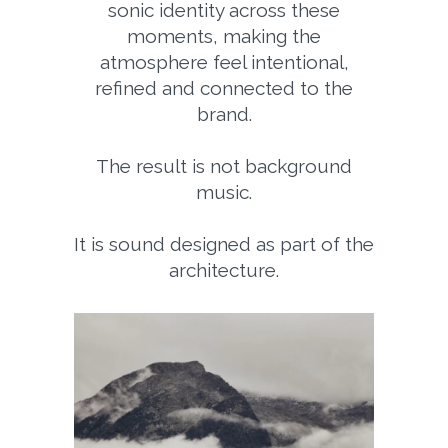
sonic identity across these
moments, making the
atmosphere feel intentional,
refined and connected to the
brand.
The result is not background
music.
It is sound designed as part of the
architecture.