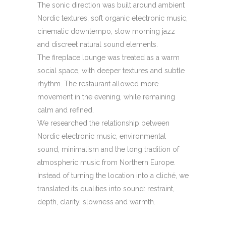
The sonic direction was built around ambient
Nordic textures, soft organic electronic music,
cinematic downtempo, slow morning jazz
and discreet natural sound elements.
The fireplace lounge was treated as a warm
social space, with deeper textures and subtle
rhythm. The restaurant allowed more
movement in the evening, while remaining
calm and refined.
We researched the relationship between
Nordic electronic music, environmental
sound, minimalism and the long tradition of
atmospheric music from Northern Europe.
Instead of turning the location into a cliché, we
translated its qualities into sound: restraint,
depth, clarity, slowness and warmth.