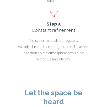
curation.
Step 5
Constant refinement
The system is updated regularly.
We adjust mood, tempo, genres and seasonal
direction so the atmosphere stays alive
without losing identity.
Let the space be
heard