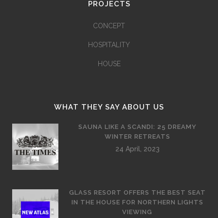
PROJECTS
CONCEPT
HOSPITALITY
HOUSE
WHAT THEY SAY ABOUT US
SAUNA LIKE A SCANDI: 25 DREAMY
WINTER RETREATS
24 April, 2023
GLASS RESORT OFFERS THE BEST SEAT
IN THE HOUSE FOR NORTHERN LIGHTS
VIEWING