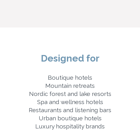
Designed for
Boutique hotels
Mountain retreats
Nordic forest and lake resorts
Spa and wellness hotels
Restaurants and listening bars
Urban boutique hotels
Luxury hospitality brands