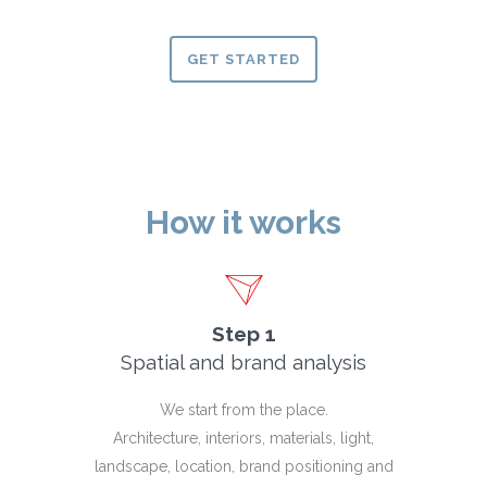
GET STARTED
How it works
Step 1
Spatial and brand analysis
We start from the place.
Architecture, interiors, materials, light,
landscape, location, brand positioning and