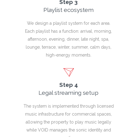
Step 3
Playlist ecosystem
We design a playlist system for each area.
Each playlist has a function: arrival, morning,
afternoon, evening, dinner, late night, spa,
lounge, terrace, winter, summer, calm days,
high-energy moments.
Step 4
Legal streaming setup
The system is implemented through licensed
music infrastructure for commercial spaces,
allowing the property to play music legally
while VOID manages the sonic identity and