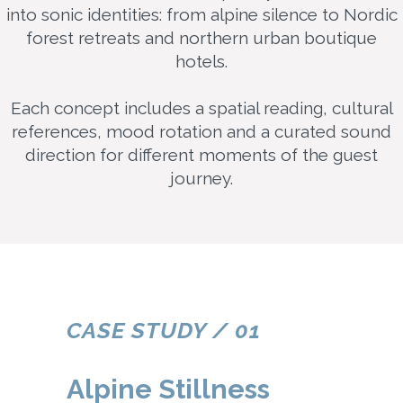
into sonic identities: from alpine silence to Nordic
forest retreats and northern urban boutique
hotels.
Each concept includes a spatial reading, cultural
references, mood rotation and a curated sound
direction for different moments of the guest
journey.
CASE STUDY / 01
Alpine Stillness