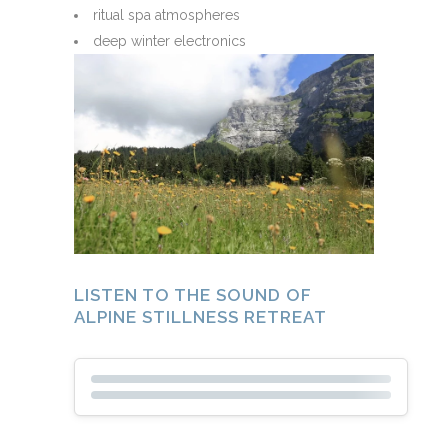
ritual spa atmospheres
deep winter electronics
LISTEN TO THE SOUND OF
ALPINE STILLNESS RETREAT