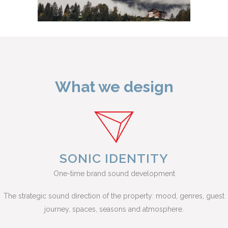
What we design
SONIC IDENTITY
One-time brand sound development
The strategic sound direction of the property: mood, genres, guest
journey, spaces, seasons and atmosphere.