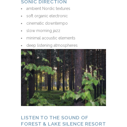
SONIC DIRECTION
ambient Nordic textures
soft organic electronic
cinematic downtempo
slow morning jazz
minimal acoustic elements
deep listening atmospheres
LISTEN TO THE SOUND OF
FOREST & LAKE SILENCE RESORT