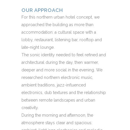
OUR APPROACH
For this northern urban hotel concept, we
approached the building as more than
accommodation: a cultural space with a
lobby, restaurant, listening bar, rooftop and
late-night lounge.
The sonic identity needed to feel refined and
architectural during the day, then warmer,
deeper and more social in the evening. We
researched northern electronic music,
ambient traditions, jazz-influenced
electronics, dub textures and the relationship
between remote landscapes and urban
creativity.
During the morning and afternoon, the
atmosphere stays clear and spacious: