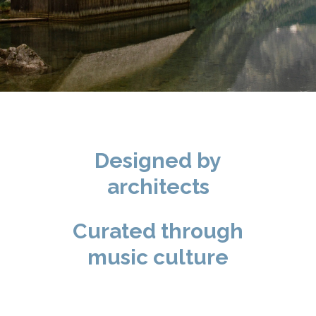
Designed by
architects
Curated through
music culture