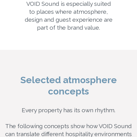
VOID Sound is especially suited
to places where atmosphere,
design and guest experience are
part of the brand value.
Selected atmosphere
concepts
Every property has its own rhythm.
The following concepts show how VOID Sound
can translate different hospitality environments