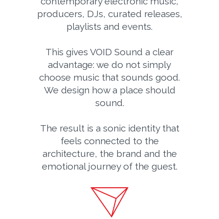
contemporary electronic music,
producers, DJs, curated releases,
playlists and events.
This gives VOID Sound a clear
advantage: we do not simply
choose music that sounds good.
We design how a place should
sound.
The result is a sonic identity that
feels connected to the
architecture, the brand and the
emotional journey of the guest.