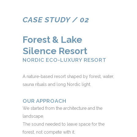
CASE STUDY / 02
Forest & Lake
Silence Resort
NORDIC ECO-LUXURY RESORT
A nature-based resort shaped by forest, water,
sauna rituals and long Nordic light.
OUR APPROACH
We started from the architecture and the
landscape.
The sound needed to leave space for the
forest, not compete with it.