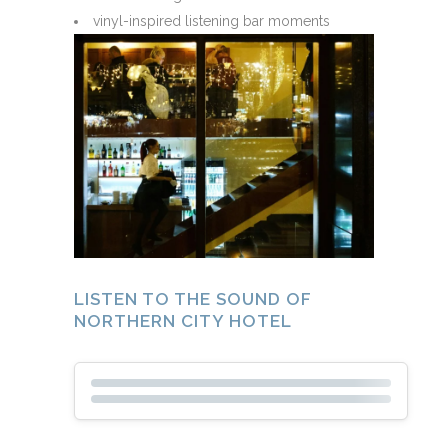
vinyl-inspired listening bar moments
LISTEN TO THE SOUND OF
NORTHERN CITY HOTEL