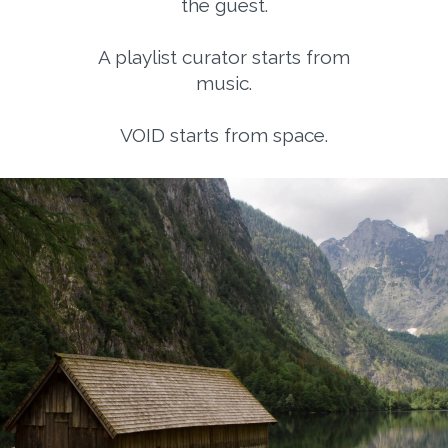
the guest.
A playlist curator starts from
music.
VOID starts from space.