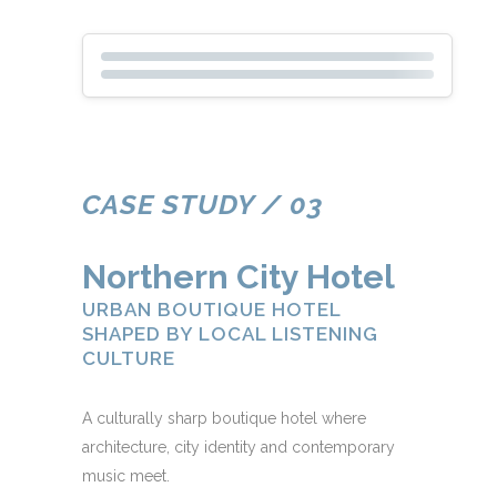
CASE STUDY / 03
Northern City Hotel
URBAN BOUTIQUE HOTEL
SHAPED BY LOCAL LISTENING
CULTURE
A culturally sharp boutique hotel where
architecture, city identity and contemporary
music meet.