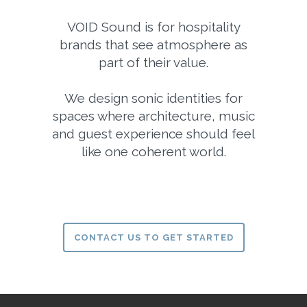
VOID Sound is for hospitality
brands that see atmosphere as
part of their value.
We design sonic identities for
spaces where architecture, music
and guest experience should feel
like one coherent world.
CONTACT US TO GET STARTED