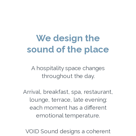
We design the
sound of the place
A hospitality space changes
throughout the day.
Arrival, breakfast, spa, restaurant,
lounge, terrace, late evening:
each moment has a different
emotional temperature.
VOID Sound designs a coherent