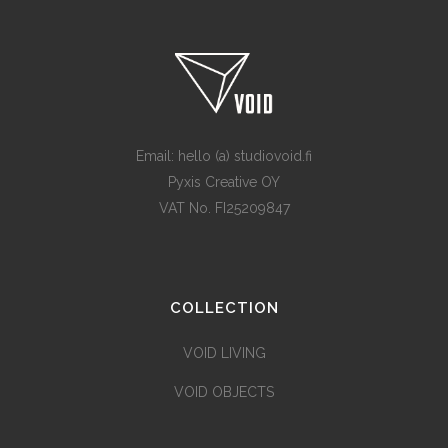
Email: hello (a) studiovoid.fi
Pyxis Creative OY
VAT No. FI25209847
COLLECTION
VOID LIVING
VOID OBJECTS