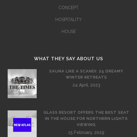
CONCEPT
HOSPITALITY
HOUSE
WHAT THEY SAY ABOUT US
SAUNA LIKE A SCANDI: 25 DREAMY
WINTER RETREATS
24 April, 2023
GLASS RESORT OFFERS THE BEST SEAT
IN THE HOUSE FOR NORTHERN LIGHTS
VIEWING
15 February, 2019