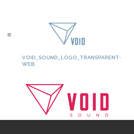
VOID_SOUND_LOGO_TRANSPARENT-
WEB