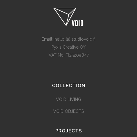
Email: hello (a) studiovoid.fi
Pyxis Creative OY
VAT No. FI25209847
COLLECTION
VOID LIVING
VOID OBJECTS
PROJECTS