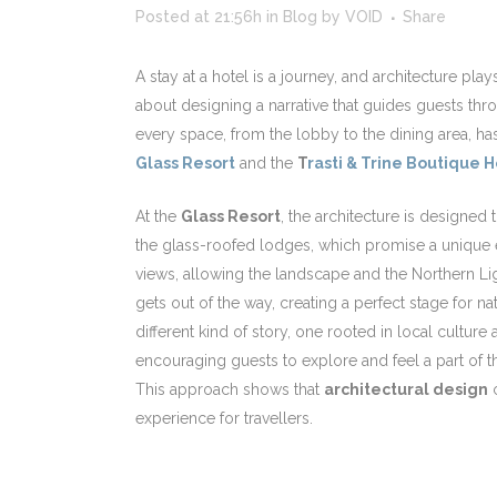
Posted at 21:56h
in
Blog
by
VOID
Share
A stay at a hotel is a journey, and architecture plays
about designing a narrative that guides guests thro
every space, from the lobby to the dining area, h
Glass Resort
and the
T
rasti & Trine Boutique H
At the
Glass Resort
, the architecture is designed 
the glass-roofed lodges, which promise a unique e
views, allowing the landscape and the Northern Lig
gets out of the way, creating a perfect stage for na
different kind of story, one rooted in local cultu
encouraging guests to explore and feel a part of t
This approach shows that
architectural design
c
experience for travellers.