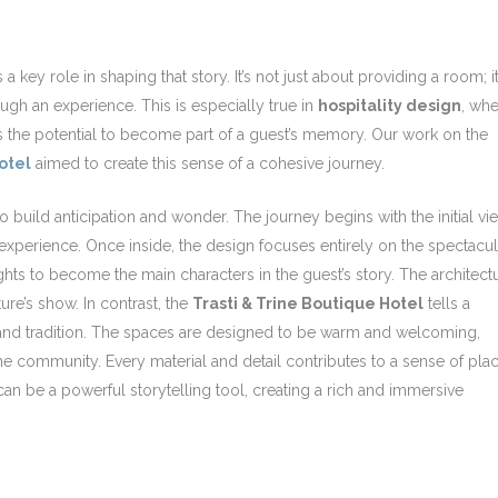
 a key role in shaping that story. It’s not just about providing a room; it
ugh an experience. This is especially true in
hospitality design
, wh
as the potential to become part of a guest’s memory. Our work on the
otel
aimed to create this sense of a cohesive journey.
to build anticipation and wonder. The journey begins with the initial vi
xperience. Once inside, the design focuses entirely on the spectacul
hts to become the main characters in the guest’s story. The architect
ture’s show. In contrast, the
Trasti & Trine Boutique Hotel
tells a
re and tradition. The spaces are designed to be warm and welcoming,
he community. Every material and detail contributes to a sense of plac
an be a powerful storytelling tool, creating a rich and immersive