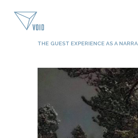
THE GUEST EXPERIENCE AS A NARRA