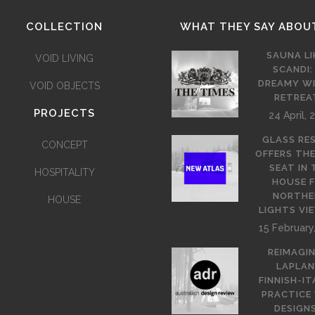
COLLECTION
WHAT THEY SAY ABOU
SAUNA LI
VOID LIVING
SCANDI:
DREAMY W
VOID OBJECTS
RETREA
PROJECTS
24 April, 
GLASS RE
CONCEPT
OFFERS TH
SEAT IN 
HOSPITALITY
HOUSE 
NORTHE
HOUSE
LIGHTS VI
15 February
REIMAGI
LAPLAN
FINNISH-IT
PRACTICE
DESIGNS