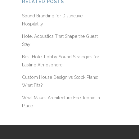
RELATED POSTS
Sound Branding for Distinctive
Hospitality
Hotel Acoustics That Shape the Guest
Stay
Best Hotel Lobby Sound Strategies for
Lasting Atmosphere
Custom House Design vs Stock Plans:
What Fits?
What Makes Architecture Feel Iconic in
Place