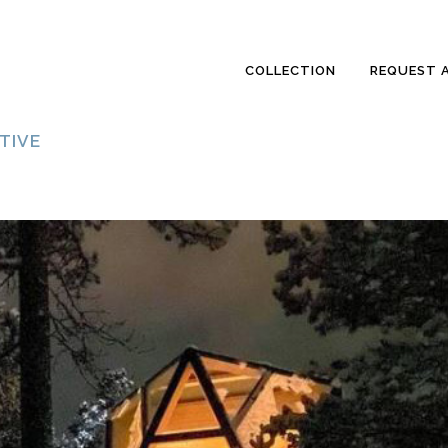
COLLECTION
REQUEST 
TIVE