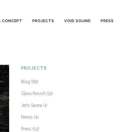
A CONCEPT
PROJECTS
VOID SOUND
PRESS
PROJECTS
Blog
(85)
Glass Resort
(31)
Jeris Sauna
(1)
Nexus
(4)
Press
(53)