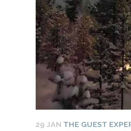
29 JAN
THE GUEST EXPER