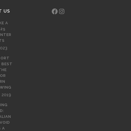
Facebook
Instagram
T US
KE A
 25
INTER
TS
2023
SORT
E BEST
THE
FOR
RN
EWING
, 2019
NING
D:
ALIAN
 VOID
 A