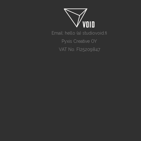
Email: hello (a) studiovoid.fi
Pyxis Creative OY
VAT No. FI25209847