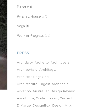
Pulsar
(11)
Pyramid House
(43)
Vega
(1)
Work in Progress
(22)
PRESS
Archdaily
Archello
Archilovers
Archiportale
Architags
Architect Magazine
Architectural Digest
architonic
Arketipo
Australian Design Review
Avontuura
Contemporist
Curbed
D'Marge
DesignBox
Design Milk