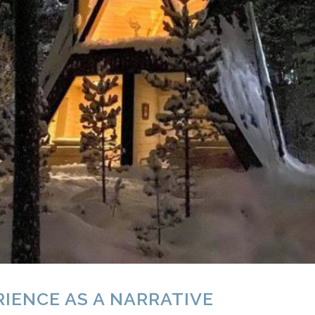
IENCE AS A NARRATIVE