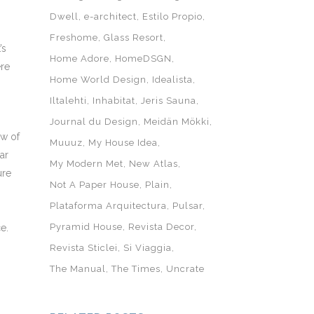
Dwell
e-architect
Estilo Propio
Freshome
Glass Resort
’s
Home Adore
HomeDSGN
ere
Home World Design
Idealista
Iltalehti
Inhabitat
Jeris Sauna
Journal du Design
Meidän Mökki
ew of
Muuuz
My House Idea
ar
My Modern Met
New Atlas
ure
Not A Paper House
Plain
Plataforma Arquitectura
Pulsar
Pyramid House
Revista Decor
e.
Revista Sticlei
Si Viaggia
The Manual
The Times
Uncrate