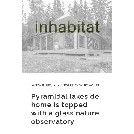
16 NOVEMBER, 2017
IN
PRESS
,
PYRAMID HOUSE
Pyramidal lakeside
home is topped
with a glass nature
observatory