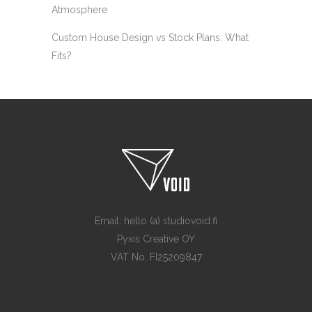
Atmosphere
Custom House Design vs Stock Plans: What
Fits?
Email: hello (a) studiovoid.fi
Pyxis Creative OY
VAT No. FI25209847