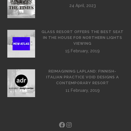
24 April, 2023
GLASS RESORT OFFERS THE BEST SEAT
IN THE HOUSE FOR NORTHERN LIGHTS
VIEWING
15 February, 2019
REIMAGINING LAPLAND: FINNISH-
ITALIAN PRACTICE VOID DESIGNS A
CONTEMPORARY RESORT
11 February, 2019
Facebook
Instagram