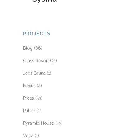
PROJECTS
Blog
(86)
Glass Resort
(31)
Jeris Sauna
(1)
Nexus
(4)
Press
(53)
Pulsar
(11)
Pyramid House
(43)
Vega
(1)