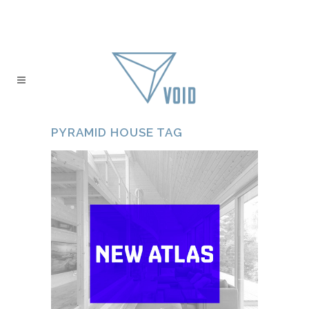
PYRAMID HOUSE TAG