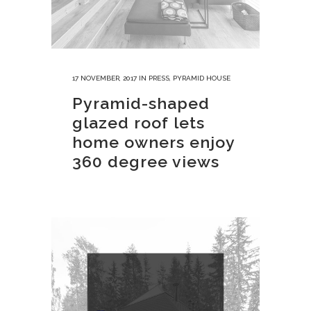
17 NOVEMBER, 2017
IN
PRESS
,
PYRAMID HOUSE
Pyramid-shaped
glazed roof lets
home owners enjoy
360 degree views