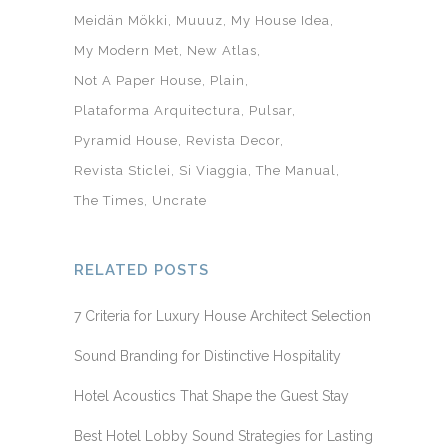
Meidän Mökki
Muuuz
My House Idea
My Modern Met
New Atlas
Not A Paper House
Plain
Plataforma Arquitectura
Pulsar
Pyramid House
Revista Decor
Revista Sticlei
Si Viaggia
The Manual
The Times
Uncrate
RELATED POSTS
7 Criteria for Luxury House Architect Selection
Sound Branding for Distinctive Hospitality
Hotel Acoustics That Shape the Guest Stay
Best Hotel Lobby Sound Strategies for Lasting