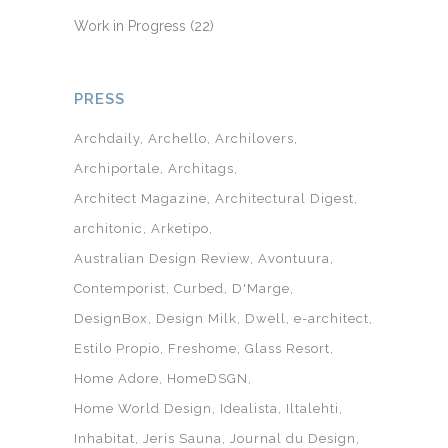
Work in Progress
(22)
PRESS
Archdaily
Archello
Archilovers
Archiportale
Architags
Architect Magazine
Architectural Digest
architonic
Arketipo
Australian Design Review
Avontuura
Contemporist
Curbed
D'Marge
DesignBox
Design Milk
Dwell
e-architect
Estilo Propio
Freshome
Glass Resort
Home Adore
HomeDSGN
Home World Design
Idealista
Iltalehti
Inhabitat
Jeris Sauna
Journal du Design