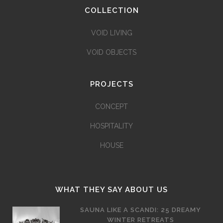
COLLECTION
VOID LIVING
VOID OBJECTS
PROJECTS
CONCEPT
HOSPITALITY
HOUSE
WHAT THEY SAY ABOUT US
SAUNA LIKE A SCANDI: 25 DREAMY
WINTER RETREATS