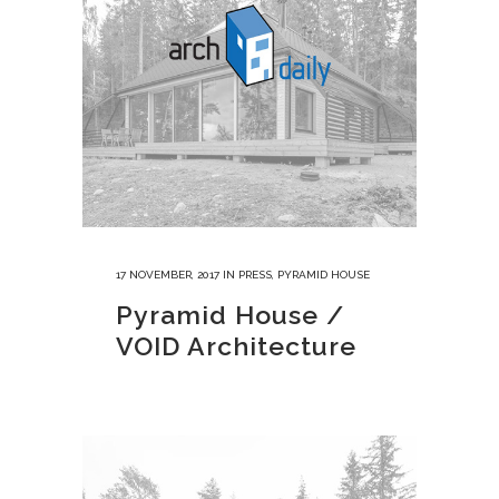
17 NOVEMBER, 2017
IN
PRESS
,
PYRAMID HOUSE
Pyramid House /
VOID Architecture