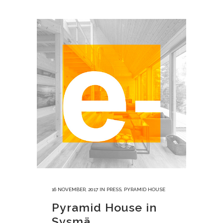
16 NOVEMBER, 2017
IN
PRESS
,
PYRAMID HOUSE
Pyramid House in
Sysmä