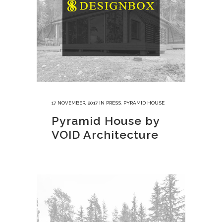
17 NOVEMBER, 2017
IN
PRESS
,
PYRAMID HOUSE
Pyramid House by
VOID Architecture