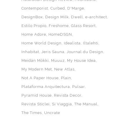
Contemporist
Curbed
D'Marge
DesignBox
Design Milk
Dwell
e-architect
Estilo Propio
Freshome
Glass Resort
Home Adore
HomeDSGN
Home World Design
Idealista
Iltalehti
Inhabitat
Jeris Sauna
Journal du Design
Meidän Mökki
Muuuz
My House Idea
My Modern Met
New Atlas
Not A Paper House
Plain
Plataforma Arquitectura
Pulsar
Pyramid House
Revista Decor
Revista Sticlei
Si Viaggia
The Manual
The Times
Uncrate