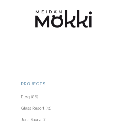
PROJECTS
Blog
(86)
Glass Resort
(31)
Jeris Sauna
(1)