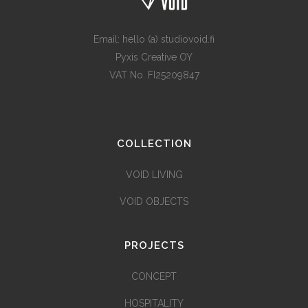
Email: hello (a) studiovoid.fi
Pyxis Creative OY
VAT No. FI25209847
COLLECTION
VOID LIVING
VOID OBJECTS
PROJECTS
CONCEPT
HOSPITALITY