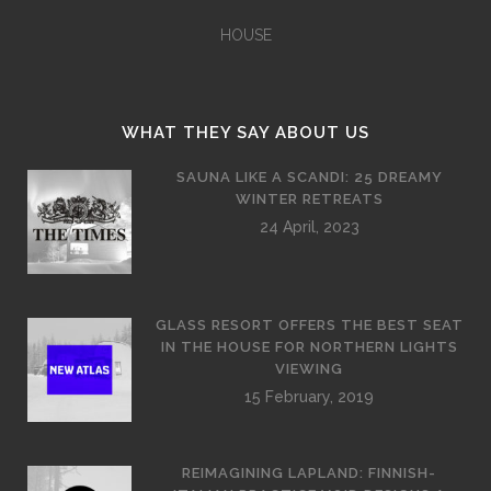
HOUSE
WHAT THEY SAY ABOUT US
SAUNA LIKE A SCANDI: 25 DREAMY
WINTER RETREATS
24 April, 2023
GLASS RESORT OFFERS THE BEST SEAT
IN THE HOUSE FOR NORTHERN LIGHTS
VIEWING
15 February, 2019
REIMAGINING LAPLAND: FINNISH-