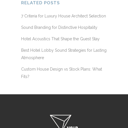
RELATED POSTS
7 Criteria for Luxury House Architect Selection
Sound Branding for Distinctive Hospitality
Hotel Acoustics That Shape the Guest Stay
Best Hotel Lobby Sound Strategies for Lasting
Atmosphere
Custom House Design vs Stock Plans: What
Fits?