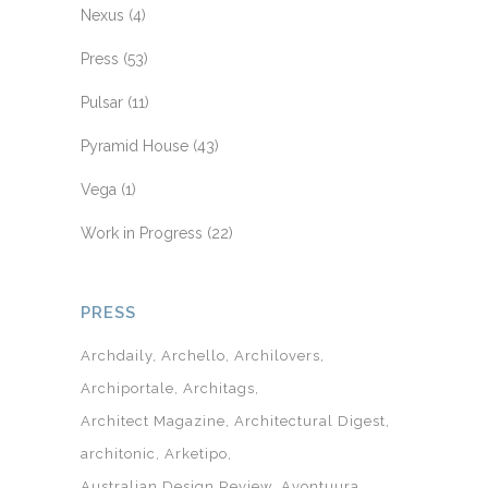
Nexus
(4)
Press
(53)
Pulsar
(11)
Pyramid House
(43)
Vega
(1)
Work in Progress
(22)
PRESS
Archdaily
Archello
Archilovers
Archiportale
Architags
Architect Magazine
Architectural Digest
architonic
Arketipo
Australian Design Review
Avontuura