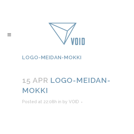
LOGO-MEIDAN-MOKKI
15 APR
LOGO-MEIDAN-
MOKKI
Posted at 22:08h
in
by
VOID