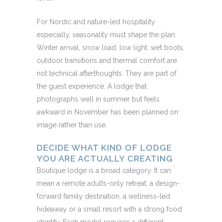
For Nordic and nature-led hospitality
especially, seasonality must shape the plan.
Winter arrival, snow load, low light, wet boots,
outdoor transitions and thermal comfort are
not technical afterthoughts. They are part of
the guest experience. A lodge that
photographs well in summer but feels
awkward in November has been planned on
image rather than use.
DECIDE WHAT KIND OF LODGE
YOU ARE ACTUALLY CREATING
Boutique lodge is a broad category. It can
mean a remote adults-only retreat, a design-
forward family destination, a wellness-led
hideaway or a small resort with a strong food