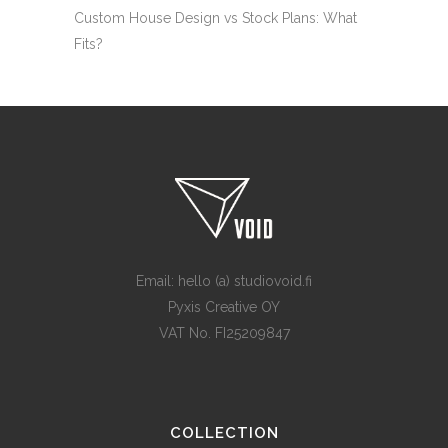
Custom House Design vs Stock Plans: What
Fits?
Email: hello (a) studiovoid.fi
Pyxis Creative OY
VAT No. FI25209847
COLLECTION