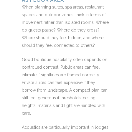
AS FLOOR AREA
When planning suites, spa areas, restaurant
spaces and outdoor zones, think in terms of
movement rather than isolated rooms. Where
do guests pause? Where do they cross?
Where should they feel hidden, and where
should they feel connected to others?
Good boutique hospitality often depends on
controlled contrast. Public areas can feel
intimate if sightlines are framed correctly.
Private suites can feel expansive if they
borrow from landscape. A compact plan can
still feel generous if thresholds, ceiling
heights, materials and light are handled with
care.
Acoustics are particularly important in lodges,