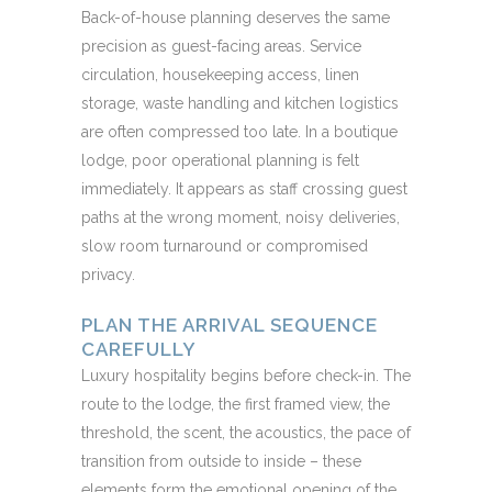
Back-of-house planning deserves the same
precision as guest-facing areas. Service
circulation, housekeeping access, linen
storage, waste handling and kitchen logistics
are often compressed too late. In a boutique
lodge, poor operational planning is felt
immediately. It appears as staff crossing guest
paths at the wrong moment, noisy deliveries,
slow room turnaround or compromised
privacy.
PLAN THE ARRIVAL SEQUENCE
CAREFULLY
Luxury hospitality begins before check-in. The
route to the lodge, the first framed view, the
threshold, the scent, the acoustics, the pace of
transition from outside to inside – these
elements form the emotional opening of the