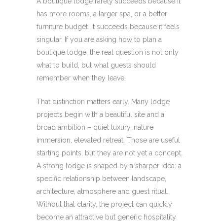
A boutique lodge rarely succeeds because it
has more rooms, a larger spa, or a better
furniture budget. It succeeds because it feels
singular. If you are asking how to plan a
boutique lodge, the real question is not only
what to build, but what guests should
remember when they leave.
That distinction matters early. Many lodge
projects begin with a beautiful site and a
broad ambition – quiet luxury, nature
immersion, elevated retreat. Those are useful
starting points, but they are not yet a concept.
A strong lodge is shaped by a sharper idea: a
specific relationship between landscape,
architecture, atmosphere and guest ritual.
Without that clarity, the project can quickly
become an attractive but generic hospitality