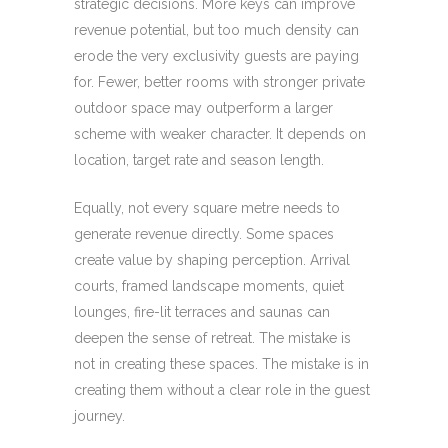
strategic decisions. More keys can improve
revenue potential, but too much density can
erode the very exclusivity guests are paying
for. Fewer, better rooms with stronger private
outdoor space may outperform a larger
scheme with weaker character. It depends on
location, target rate and season length.
Equally, not every square metre needs to
generate revenue directly. Some spaces
create value by shaping perception. Arrival
courts, framed landscape moments, quiet
lounges, fire-lit terraces and saunas can
deepen the sense of retreat. The mistake is
not in creating these spaces. The mistake is in
creating them without a clear role in the guest
journey.