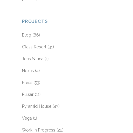
PROJECTS
Blog
(86)
Glass Resort
(31)
Jeris Sauna
(1)
Nexus
(4)
Press
(53)
Pulsar
(11)
Pyramid House
(43)
Vega
(1)
Work in Progress
(22)