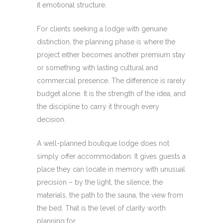
it emotional structure.
For clients seeking a lodge with genuine
distinction, the planning phase is where the
project either becomes another premium stay
or something with lasting cultural and
commercial presence. The difference is rarely
budget alone. It is the strength of the idea, and
the discipline to carry it through every
decision.
A well-planned boutique lodge does not
simply offer accommodation. It gives guests a
place they can locate in memory with unusual
precision – by the light, the silence, the
materials, the path to the sauna, the view from
the bed. That is the level of clarity worth
planning for.