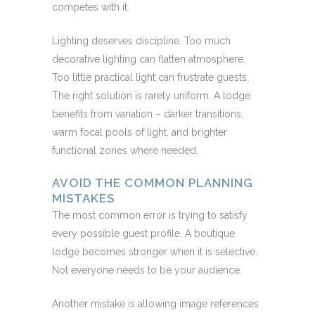
competes with it.
Lighting deserves discipline. Too much
decorative lighting can flatten atmosphere.
Too little practical light can frustrate guests.
The right solution is rarely uniform. A lodge
benefits from variation – darker transitions,
warm focal pools of light, and brighter
functional zones where needed.
AVOID THE COMMON PLANNING
MISTAKES
The most common error is trying to satisfy
every possible guest profile. A boutique
lodge becomes stronger when it is selective.
Not everyone needs to be your audience.
Another mistake is allowing image references