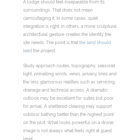
A lodge should feel inseparable from its
surroundings. That does not mean
camouflaging it. In some cases, quiet
integration is right. In others, a more sculptural
architectural gesture creates the identity the
site needs. The point is that
the land should
lead
the project.
Study approach routes, topography, seasonal
light, prevailing winds, views, privacy lines and
the less glamorous realities such as servicing,
drainage and technical access. A dramatic
outlook may be excellent for suites but poor
for arrival. A sheltered clearing may support
outdoor bathing better than the highest point
on the plot. What looks powerful on a drone
image is not always what feels right at guest
level.