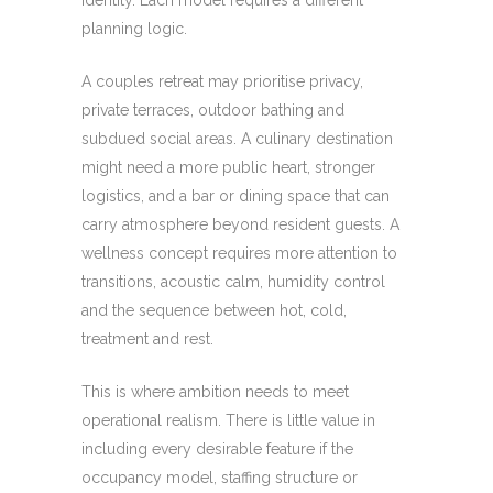
identity. Each model requires a different
planning logic.
A couples retreat may prioritise privacy,
private terraces, outdoor bathing and
subdued social areas. A culinary destination
might need a more public heart, stronger
logistics, and a bar or dining space that can
carry atmosphere beyond resident guests. A
wellness concept requires more attention to
transitions, acoustic calm, humidity control
and the sequence between hot, cold,
treatment and rest.
This is where ambition needs to meet
operational realism. There is little value in
including every desirable feature if the
occupancy model, staffing structure or