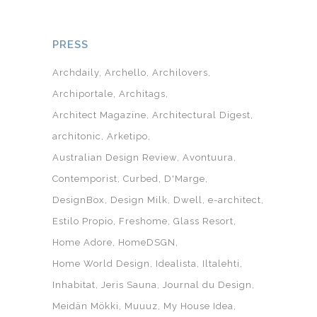
PRESS
Archdaily
Archello
Archilovers
Archiportale
Architags
Architect Magazine
Architectural Digest
architonic
Arketipo
Australian Design Review
Avontuura
Contemporist
Curbed
D'Marge
DesignBox
Design Milk
Dwell
e-architect
Estilo Propio
Freshome
Glass Resort
Home Adore
HomeDSGN
Home World Design
Idealista
Iltalehti
Inhabitat
Jeris Sauna
Journal du Design
Meidän Mökki
Muuuz
My House Idea