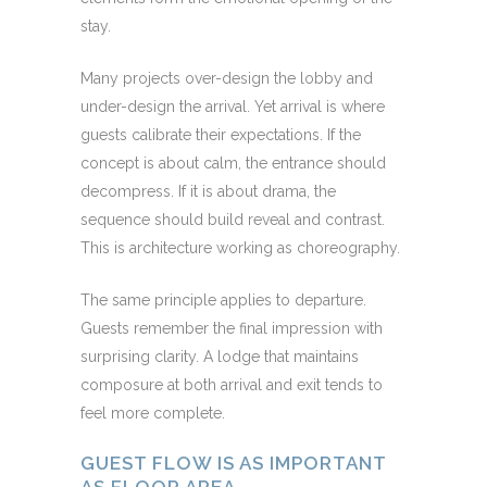
stay.
Many projects over-design the lobby and
under-design the arrival. Yet arrival is where
guests calibrate their expectations. If the
concept is about calm, the entrance should
decompress. If it is about drama, the
sequence should build reveal and contrast.
This is architecture working as choreography.
The same principle applies to departure.
Guests remember the final impression with
surprising clarity. A lodge that maintains
composure at both arrival and exit tends to
feel more complete.
GUEST FLOW IS AS IMPORTANT