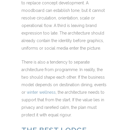
to replace concept development. A
moodboard can establish tone, but it cannot
resolve circulation, orientation, scale or
operational flow. A third is leaving brand
expression too late. The architecture should
already contain the identity before graphics,
uniforms or social media enter the picture.
There is also a tendency to separate
architecture from programme. In reality, the
two should shape each other. If the business
model depends on destination dining, events
or
winter wellness
, the architecture needs to
support that from the start. If the value lies in
privacy and rarefied calm, the plan must
protect it with equal rigour.