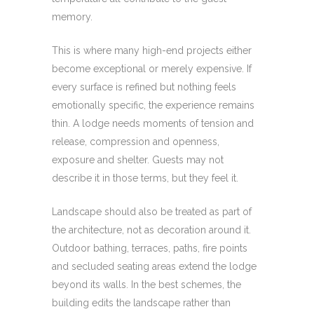
memory.
This is where many high-end projects either
become exceptional or merely expensive. If
every surface is refined but nothing feels
emotionally specific, the experience remains
thin. A lodge needs moments of tension and
release, compression and openness,
exposure and shelter. Guests may not
describe it in those terms, but they feel it.
Landscape should also be treated as part of
the architecture, not as decoration around it.
Outdoor bathing, terraces, paths, fire points
and secluded seating areas extend the lodge
beyond its walls. In the best schemes, the
building edits the landscape rather than