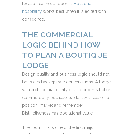
location cannot support it.
Boutique
hospitality
works best when it is edited with
confidence.
THE COMMERCIAL
LOGIC BEHIND HOW
TO PLAN A BOUTIQUE
LODGE
Design quality and business logic should not
be treated as separate conversations. A lodge
with architectural clarity often performs better
commercially because its identity is easier to
position, market and remember.
Distinctiveness has operational value.
The room mix is one of the first major