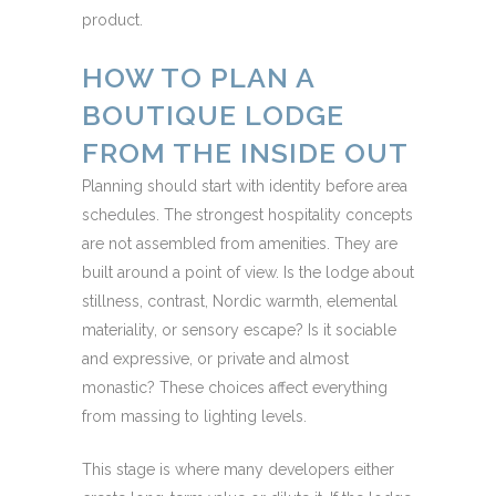
product.
HOW TO PLAN A
BOUTIQUE LODGE
FROM THE INSIDE OUT
Planning should start with identity before area
schedules. The strongest hospitality concepts
are not assembled from amenities. They are
built around a point of view. Is the lodge about
stillness, contrast, Nordic warmth, elemental
materiality, or sensory escape? Is it sociable
and expressive, or private and almost
monastic? These choices affect everything
from massing to lighting levels.
This stage is where many developers either