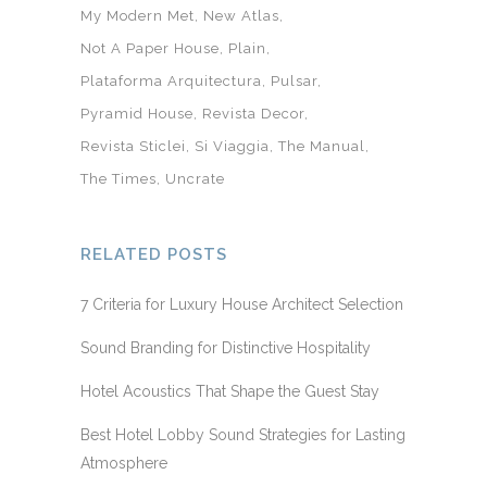
My Modern Met
New Atlas
Not A Paper House
Plain
Plataforma Arquitectura
Pulsar
Pyramid House
Revista Decor
Revista Sticlei
Si Viaggia
The Manual
The Times
Uncrate
RELATED POSTS
7 Criteria for Luxury House Architect Selection
Sound Branding for Distinctive Hospitality
Hotel Acoustics That Shape the Guest Stay
Best Hotel Lobby Sound Strategies for Lasting
Atmosphere