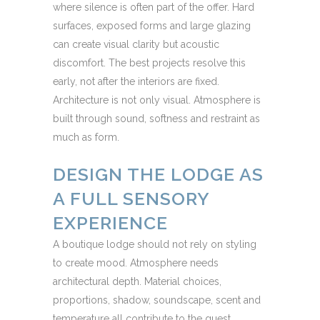
where silence is often part of the offer. Hard
surfaces, exposed forms and large glazing
can create visual clarity but acoustic
discomfort. The best projects resolve this
early, not after the interiors are fixed.
Architecture is not only visual. Atmosphere is
built through sound, softness and restraint as
much as form.
DESIGN THE LODGE AS
A FULL SENSORY
EXPERIENCE
A boutique lodge should not rely on styling
to create mood. Atmosphere needs
architectural depth. Material choices,
proportions, shadow, soundscape, scent and
temperature all contribute to the guest