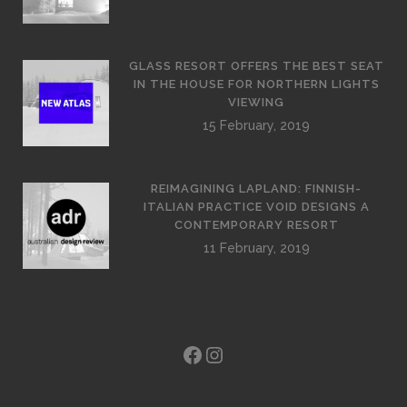
GLASS RESORT OFFERS THE BEST SEAT
IN THE HOUSE FOR NORTHERN LIGHTS
VIEWING
15 February, 2019
REIMAGINING LAPLAND: FINNISH-
ITALIAN PRACTICE VOID DESIGNS A
CONTEMPORARY RESORT
11 February, 2019
Facebook
Instagram