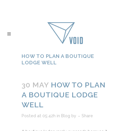
HOW TO PLAN A BOUTIQUE
LODGE WELL
30 MAY
HOW TO PLAN
A BOUTIQUE LODGE
WELL
Posted at 05:42h
in
Blog
by
Share