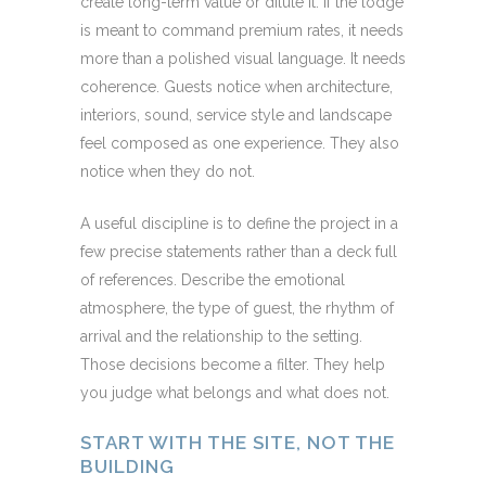
create long-term value or dilute it. If the lodge
is meant to command premium rates, it needs
more than a polished visual language. It needs
coherence. Guests notice when architecture,
interiors, sound, service style and landscape
feel composed as one experience. They also
notice when they do not.
A useful discipline is to define the project in a
few precise statements rather than a deck full
of references. Describe the emotional
atmosphere, the type of guest, the rhythm of
arrival and the relationship to the setting.
Those decisions become a filter. They help
you judge what belongs and what does not.
START WITH THE SITE, NOT THE
BUILDING