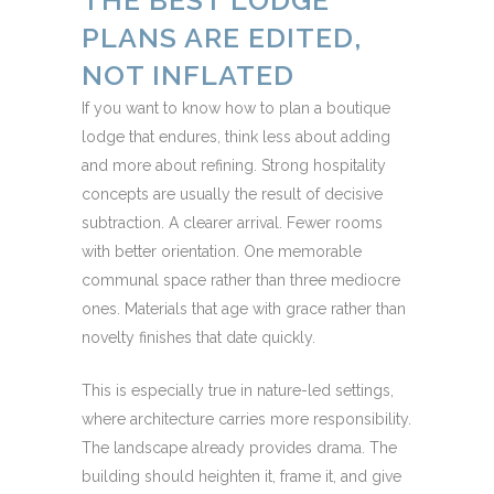
THE BEST LODGE
PLANS ARE EDITED,
NOT INFLATED
If you want to know how to plan a boutique
lodge that endures, think less about adding
and more about refining. Strong hospitality
concepts are usually the result of decisive
subtraction. A clearer arrival. Fewer rooms
with better orientation. One memorable
communal space rather than three mediocre
ones. Materials that age with grace rather than
novelty finishes that date quickly.
This is especially true in nature-led settings,
where architecture carries more responsibility.
The landscape already provides drama. The
building should heighten it, frame it, and give