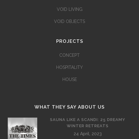
VOID LIVING
VOID OBJECTS
PROJECTS
CONCEPT
HOSPITALITY
HOUSE
WHAT THEY SAY ABOUT US
SAUNA LIKE A SCANDI: 25 DREAMY
WINTER RETREATS
24 April, 2023