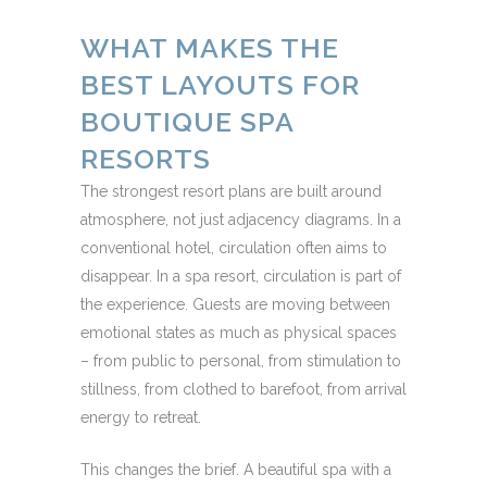
WHAT MAKES THE
BEST LAYOUTS FOR
BOUTIQUE SPA
RESORTS
The strongest resort plans are built around
atmosphere, not just adjacency diagrams. In a
conventional hotel, circulation often aims to
disappear. In a spa resort, circulation is part of
the experience. Guests are moving between
emotional states as much as physical spaces
– from public to personal, from stimulation to
stillness, from clothed to barefoot, from arrival
energy to retreat.
This changes the brief. A beautiful spa with a