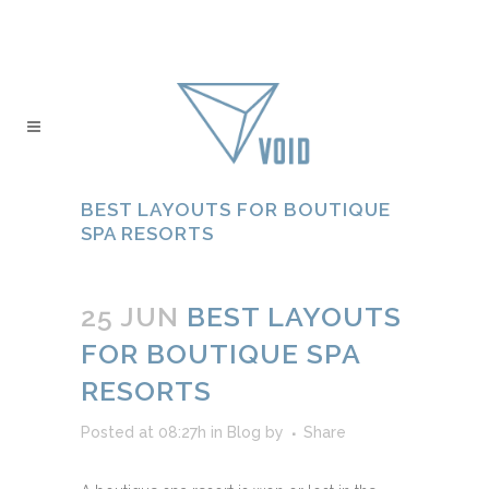
BEST LAYOUTS FOR BOUTIQUE
SPA RESORTS
25 JUN
BEST LAYOUTS
FOR BOUTIQUE SPA
RESORTS
Posted at 08:27h
in
Blog
by
Share