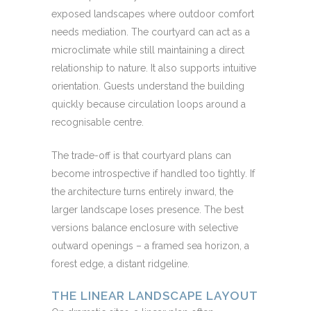
exposed landscapes where outdoor comfort
needs mediation. The courtyard can act as a
microclimate while still maintaining a direct
relationship to nature. It also supports intuitive
orientation. Guests understand the building
quickly because circulation loops around a
recognisable centre.
The trade-off is that courtyard plans can
become introspective if handled too tightly. If
the architecture turns entirely inward, the
larger landscape loses presence. The best
versions balance enclosure with selective
outward openings – a framed sea horizon, a
forest edge, a distant ridgeline.
THE LINEAR LANDSCAPE LAYOUT