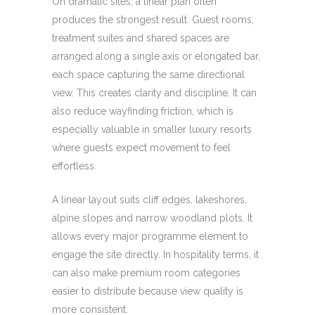
On dramatic sites, a linear plan often
produces the strongest result. Guest rooms,
treatment suites and shared spaces are
arranged along a single axis or elongated bar,
each space capturing the same directional
view. This creates clarity and discipline. It can
also reduce wayfinding friction, which is
especially valuable in smaller luxury resorts
where guests expect movement to feel
effortless.
A linear layout suits cliff edges, lakeshores,
alpine slopes and narrow woodland plots. It
allows every major programme element to
engage the site directly. In hospitality terms, it
can also make premium room categories
easier to distribute because view quality is
more consistent.