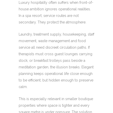
Luxury hospitality often suffers when front-of-
house ambition ignores operational realities.
In a spa resort, service routes are not
secondary. They protect the atmosphere.
Laundry, treatment supply, housekeeping, staff
movement, waste management and food
service all need discreet circulation paths. If
therapists must cross guest lounges carrying
stock, or breakfast trolleys pass beside a
meditation garden, the illusion breaks. Elegant
planning keeps operational life close enough
to be efficient, but hidden enough to preserve
calm.
This is especially relevant in smaller boutique
properties where space is tighter and every
square metre is under pressure. The solution