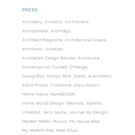
PRESS
Archdaily
Archello
Archilovers
Archiportale
Architags
Architect Magazine
Architectural Digest
architonic
Arketipo
Australian Design Review
Avontuura
Contemporist
Curbed
D'Marge
DesignBox
Design Milk
Dwell
e-architect
Estilo Propio
Freshome
Glass Resort
Home Adore
HomeDSGN
Home World Design
Idealista
Iltalehti
Inhabitat
Jeris Sauna
Journal du Design
Meidän Mökki
Muuuz
My House Idea
My Modern Met
New Atlas