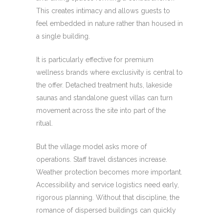
This creates intimacy and allows guests to
feel embedded in nature rather than housed in
a single building.
It is particularly effective for premium
wellness brands where exclusivity is central to
the offer. Detached treatment huts, lakeside
saunas and standalone guest villas can turn
movement across the site into part of the
ritual.
But the village model asks more of
operations. Staff travel distances increase.
Weather protection becomes more important.
Accessibility and service logistics need early,
rigorous planning. Without that discipline, the
romance of dispersed buildings can quickly