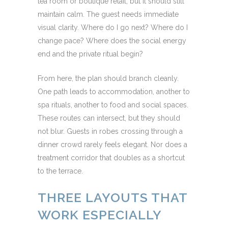
tea room or boutique retail, but it should still
maintain calm. The guest needs immediate
visual clarity. Where do I go next? Where do I
change pace? Where does the social energy
end and the private ritual begin?
From here, the plan should branch cleanly.
One path leads to accommodation, another to
spa rituals, another to food and social spaces.
These routes can intersect, but they should
not blur. Guests in robes crossing through a
dinner crowd rarely feels elegant. Nor does a
treatment corridor that doubles as a shortcut
to the terrace.
THREE LAYOUTS THAT
WORK ESPECIALLY