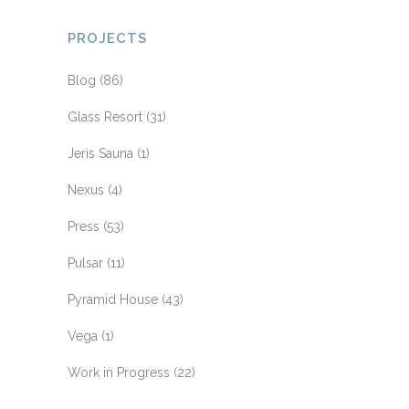
PROJECTS
Blog
(86)
Glass Resort
(31)
Jeris Sauna
(1)
Nexus
(4)
Press
(53)
Pulsar
(11)
Pyramid House
(43)
Vega
(1)
Work in Progress
(22)