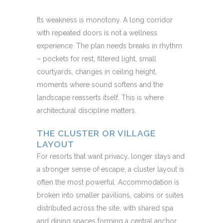
Its weakness is monotony. A long corridor
with repeated doors is not a wellness
experience. The plan needs breaks in rhythm
– pockets for rest, filtered light, small
courtyards, changes in ceiling height,
moments where sound softens and the
landscape reasserts itself. This is where
architectural discipline matters.
THE CLUSTER OR VILLAGE
LAYOUT
For resorts that want privacy, longer stays and
a stronger sense of escape, a cluster layout is
often the most powerful. Accommodation is
broken into smaller pavilions, cabins or suites
distributed across the site, with shared spa
and dining spaces forming a central anchor.