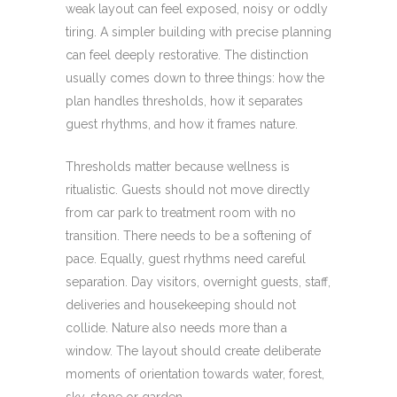
weak layout can feel exposed, noisy or oddly
tiring. A simpler building with precise planning
can feel deeply restorative. The distinction
usually comes down to three things: how the
plan handles thresholds, how it separates
guest rhythms, and how it frames nature.
Thresholds matter because wellness is
ritualistic. Guests should not move directly
from car park to treatment room with no
transition. There needs to be a softening of
pace. Equally, guest rhythms need careful
separation. Day visitors, overnight guests, staff,
deliveries and housekeeping should not
collide. Nature also needs more than a
window. The layout should create deliberate
moments of orientation towards water, forest,