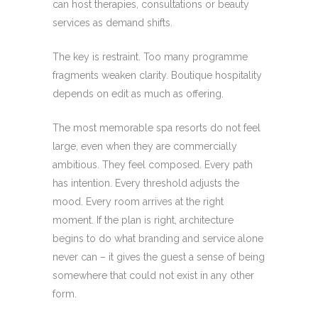
can host therapies, consultations or beauty
services as demand shifts.
The key is restraint. Too many programme
fragments weaken clarity. Boutique hospitality
depends on edit as much as offering.
The most memorable spa resorts do not feel
large, even when they are commercially
ambitious. They feel composed. Every path
has intention. Every threshold adjusts the
mood. Every room arrives at the right
moment. If the plan is right, architecture
begins to do what branding and service alone
never can – it gives the guest a sense of being
somewhere that could not exist in any other
form.