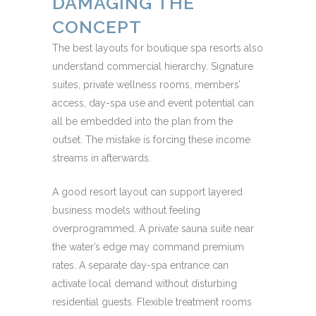
DAMAGING THE
CONCEPT
The best layouts for boutique spa resorts also
understand commercial hierarchy. Signature
suites, private wellness rooms, members’
access, day-spa use and event potential can
all be embedded into the plan from the
outset. The mistake is forcing these income
streams in afterwards.
A good resort layout can support layered
business models without feeling
overprogrammed. A private sauna suite near
the water’s edge may command premium
rates. A separate day-spa entrance can
activate local demand without disturbing
residential guests. Flexible treatment rooms