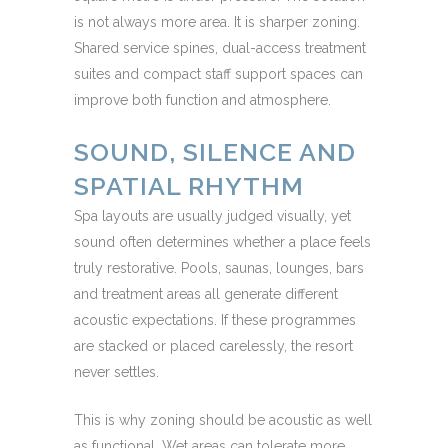
is not always more area. It is sharper zoning.
Shared service spines, dual-access treatment
suites and compact staff support spaces can
improve both function and atmosphere.
SOUND, SILENCE AND
SPATIAL RHYTHM
Spa layouts are usually judged visually, yet
sound often determines whether a place feels
truly restorative. Pools, saunas, lounges, bars
and treatment areas all generate different
acoustic expectations. If these programmes
are stacked or placed carelessly, the resort
never settles.
This is why zoning should be acoustic as well
as functional. Wet areas can tolerate more