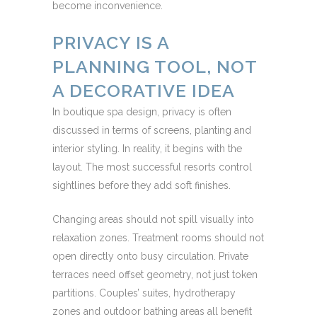
become inconvenience.
PRIVACY IS A
PLANNING TOOL, NOT
A DECORATIVE IDEA
In boutique spa design, privacy is often
discussed in terms of screens, planting and
interior styling. In reality, it begins with the
layout. The most successful resorts control
sightlines before they add soft finishes.
Changing areas should not spill visually into
relaxation zones. Treatment rooms should not
open directly onto busy circulation. Private
terraces need offset geometry, not just token
partitions. Couples’ suites, hydrotherapy
zones and outdoor bathing areas all benefit