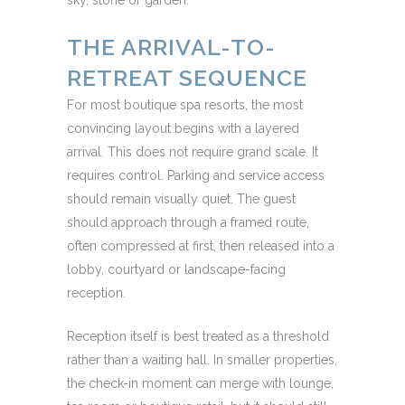
sky, stone or garden.
THE ARRIVAL-TO-
RETREAT SEQUENCE
For most boutique spa resorts, the most
convincing layout begins with a layered
arrival. This does not require grand scale. It
requires control. Parking and service access
should remain visually quiet. The guest
should approach through a framed route,
often compressed at first, then released into a
lobby, courtyard or landscape-facing
reception.
Reception itself is best treated as a threshold
rather than a waiting hall. In smaller properties,
the check-in moment can merge with lounge,