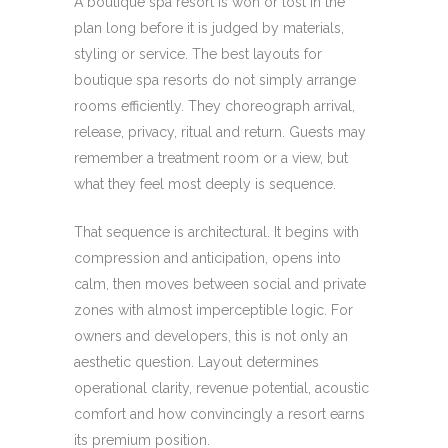
A boutique spa resort is won or lost in the
plan long before it is judged by materials,
styling or service. The best layouts for
boutique spa resorts do not simply arrange
rooms efficiently. They choreograph arrival,
release, privacy, ritual and return. Guests may
remember a treatment room or a view, but
what they feel most deeply is sequence.
That sequence is architectural. It begins with
compression and anticipation, opens into
calm, then moves between social and private
zones with almost imperceptible logic. For
owners and developers, this is not only an
aesthetic question. Layout determines
operational clarity, revenue potential, acoustic
comfort and how convincingly a resort earns
its premium position.