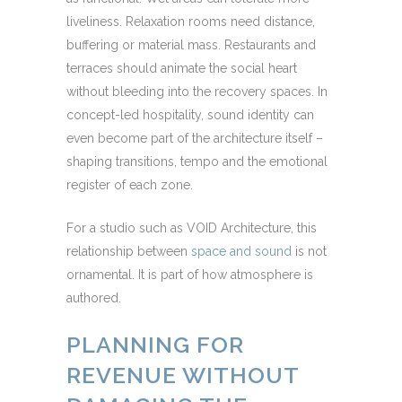
liveliness. Relaxation rooms need distance,
buffering or material mass. Restaurants and
terraces should animate the social heart
without bleeding into the recovery spaces. In
concept-led hospitality, sound identity can
even become part of the architecture itself –
shaping transitions, tempo and the emotional
register of each zone.
For a studio such as VOID Architecture, this
relationship between
space and sound
is not
ornamental. It is part of how atmosphere is
authored.
PLANNING FOR
REVENUE WITHOUT