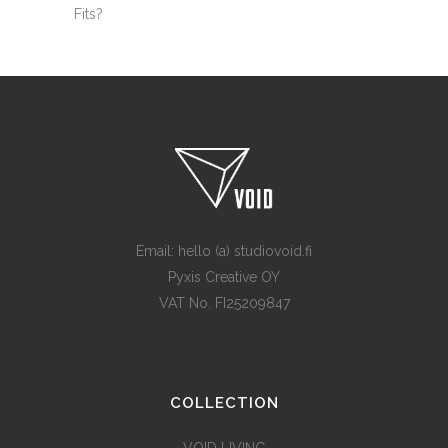
Fits?
Email: hello (a) studiovoid.fi
Pyxis Creative OY
VAT No. FI25209847
COLLECTION