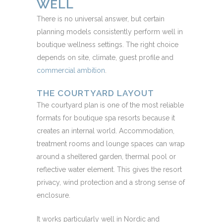
WELL
There is no universal answer, but certain
planning models consistently perform well in
boutique wellness settings. The right choice
depends on site, climate, guest profile and
commercial ambition
.
THE COURTYARD LAYOUT
The courtyard plan is one of the most reliable
formats for boutique spa resorts because it
creates an internal world. Accommodation,
treatment rooms and lounge spaces can wrap
around a sheltered garden, thermal pool or
reflective water element. This gives the resort
privacy, wind protection and a strong sense of
enclosure.
It works particularly well in Nordic and