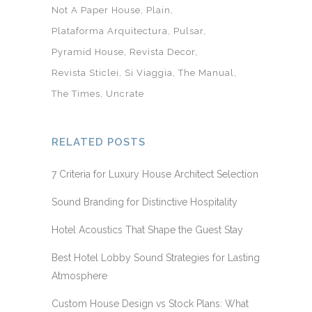
Not A Paper House
Plain
Plataforma Arquitectura
Pulsar
Pyramid House
Revista Decor
Revista Sticlei
Si Viaggia
The Manual
The Times
Uncrate
RELATED POSTS
7 Criteria for Luxury House Architect Selection
Sound Branding for Distinctive Hospitality
Hotel Acoustics That Shape the Guest Stay
Best Hotel Lobby Sound Strategies for Lasting
Atmosphere
Custom House Design vs Stock Plans: What