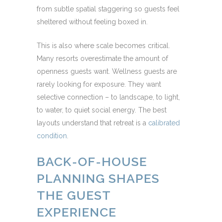
from subtle spatial staggering so guests feel
sheltered without feeling boxed in.
This is also where scale becomes critical.
Many resorts overestimate the amount of
openness guests want. Wellness guests are
rarely looking for exposure. They want
selective connection – to landscape, to light,
to water, to quiet social energy. The best
layouts understand that retreat is a
calibrated
condition
.
BACK-OF-HOUSE
PLANNING SHAPES
THE GUEST
EXPERIENCE