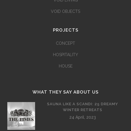
VOID LIVING
VOID OBJECTS
PROJECTS
CONCEPT
HOSPITALITY
HOUSE
WHAT THEY SAY ABOUT US
SAUNA LIKE A SCANDI: 25 DREAMY
WINTER RETREATS
24 April, 2023