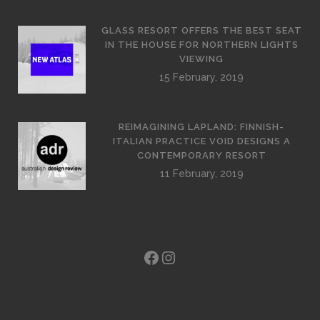
GLASS RESORT OFFERS THE BEST SEAT
IN THE HOUSE FOR NORTHERN LIGHTS
VIEWING
15 February, 2019
REIMAGINING LAPLAND: FINNISH-
ITALIAN PRACTICE VOID DESIGNS A
CONTEMPORARY RESORT
11 February, 2019
Facebook
Instagram